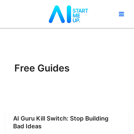
Skip
to
content
Free Guides
AI Guru Kill Switch: Stop Building
Bad Ideas