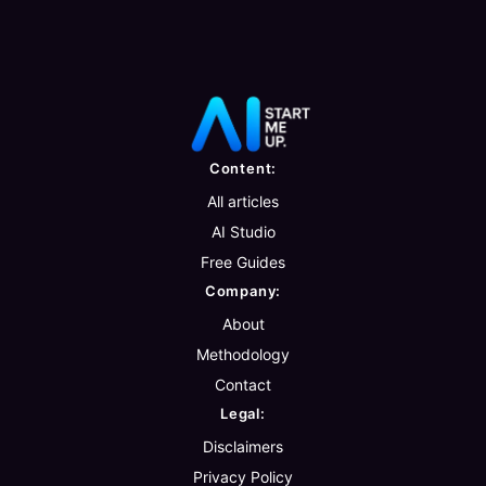
Content:
All articles
AI Studio
Free Guides
Company:
About
Methodology
Contact
Legal:
Disclaimers
Privacy Policy