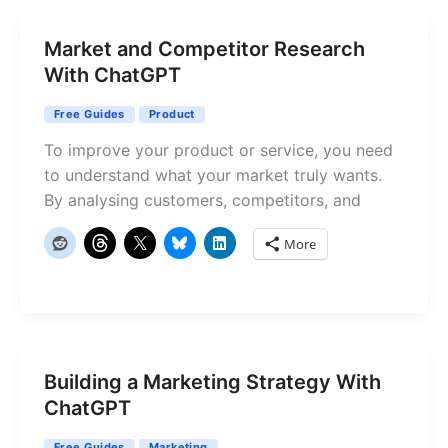
Market and Competitor Research
With ChatGPT
Free Guides
Product
To improve your product or service, you need
to understand what your market truly wants.
By analysing customers, competitors, and
More
Building a Marketing Strategy With
ChatGPT
Free Guides
Marketing