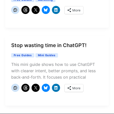
More
Stop wasting time in ChatGPT!
Free Guides
Mini Guides
This mini guide shows how to use ChatGPT
with clearer intent, better prompts, and less
back-and-forth. It focuses on practical
More