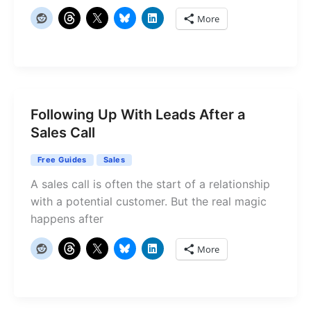
More
Following Up With Leads After a
Sales Call
Free Guides
Sales
A sales call is often the start of a relationship
with a potential customer. But the real magic
happens after
More