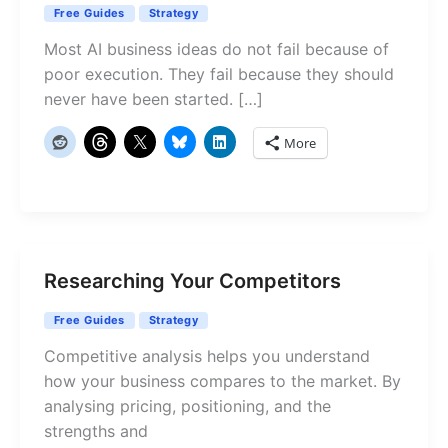
Free Guides
Strategy
Most AI business ideas do not fail because of
poor execution. They fail because they should
never have been started. […]
More
Researching Your Competitors
Free Guides
Strategy
Competitive analysis helps you understand
how your business compares to the market. By
analysing pricing, positioning, and the
strengths and