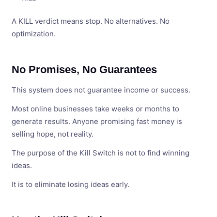
A KILL verdict means stop. No alternatives. No
optimization.
No Promises, No Guarantees
This system does not guarantee income or success.
Most online businesses take weeks or months to
generate results. Anyone promising fast money is
selling hope, not reality.
The purpose of the Kill Switch is not to find winning
ideas.
It is to eliminate losing ideas early.