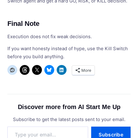
Switch agent and get a hard GO, RISK, or KILL decision.
Final Note
Execution does not fix weak decisions.
If you want honesty instead of hype, use the Kill Switch
before you build anything.
More
Discover more from AI Start Me Up
Subscribe to get the latest posts sent to your email.
Type
Subscribe
your