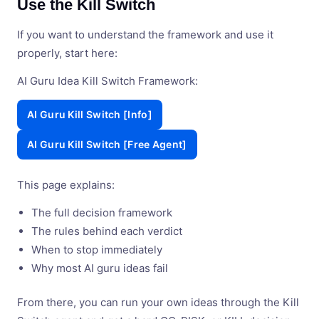
Use the Kill Switch
If you want to understand the framework and use it
properly, start here:
AI Guru Idea Kill Switch Framework:
AI Guru Kill Switch [Info]
AI Guru Kill Switch [Free Agent]
This page explains:
The full decision framework
The rules behind each verdict
When to stop immediately
Why most AI guru ideas fail
From there, you can run your own ideas through the Kill