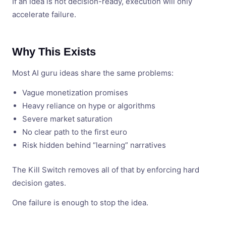
If an idea is not decision-ready, execution will only
accelerate failure.
Why This Exists
Most AI guru ideas share the same problems:
Vague monetization promises
Heavy reliance on hype or algorithms
Severe market saturation
No clear path to the first euro
Risk hidden behind “learning” narratives
The Kill Switch removes all of that by enforcing hard
decision gates.
One failure is enough to stop the idea.