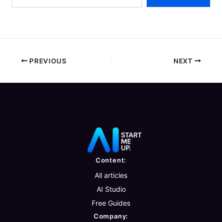
email…
PREVIOUS
NEXT
Content:
All articles
AI Studio
Free Guides
Company: