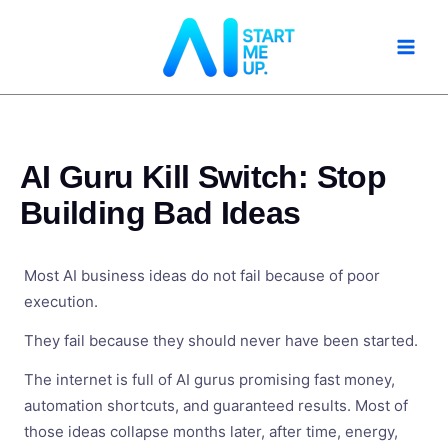
Skip
to
content
AI Guru Kill Switch: Stop
Building Bad Ideas
Most AI business ideas do not fail because of poor
execution.
They fail because they should never have been started.
The internet is full of AI gurus promising fast money,
automation shortcuts, and guaranteed results. Most of
those ideas collapse months later, after time, energy,