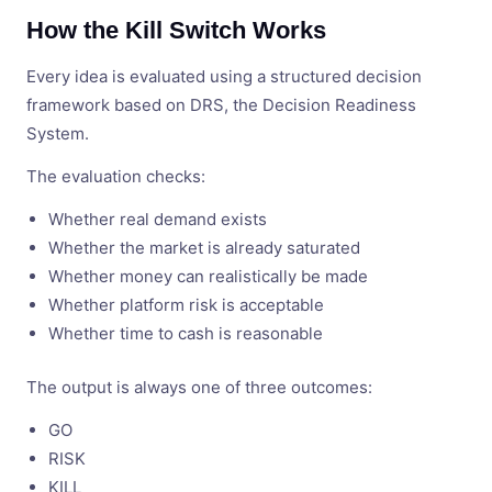
How the Kill Switch Works
Every idea is evaluated using a structured decision
framework based on DRS, the Decision Readiness
System.
The evaluation checks:
Whether real demand exists
Whether the market is already saturated
Whether money can realistically be made
Whether platform risk is acceptable
Whether time to cash is reasonable
The output is always one of three outcomes:
GO
RISK
KILL