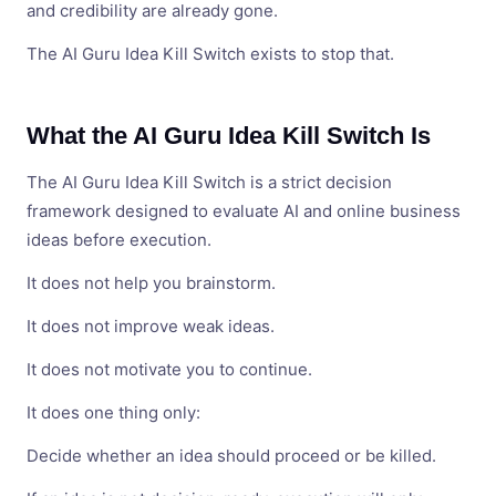
and credibility are already gone.
The AI Guru Idea Kill Switch exists to stop that.
What the AI Guru Idea Kill Switch Is
The AI Guru Idea Kill Switch is a strict decision
framework designed to evaluate AI and online business
ideas before execution.
It does not help you brainstorm.
It does not improve weak ideas.
It does not motivate you to continue.
It does one thing only:
Decide whether an idea should proceed or be killed.