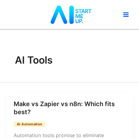
Skip
to
content
AI Tools
Make vs Zapier vs n8n: Which fits
best?
AI Automation
Automation tools promise to eliminate