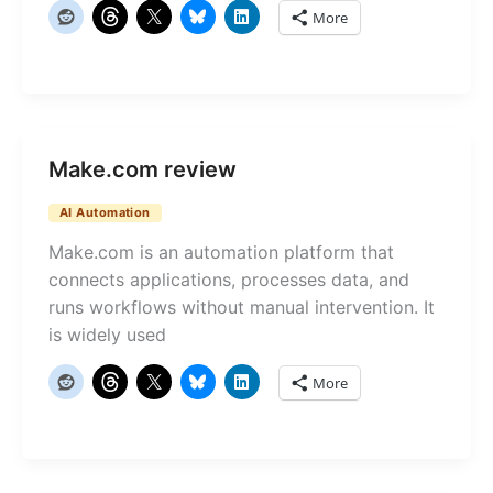
More
Make.com review
AI Automation
Make.com is an automation platform that
connects applications, processes data, and
runs workflows without manual intervention. It
is widely used
More