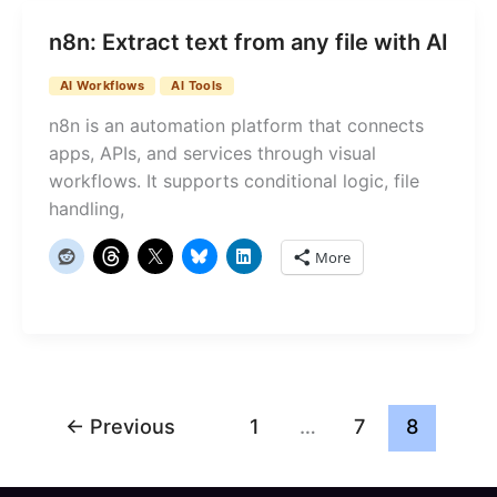
n8n: Extract text from any file with AI
AI Workflows
AI Tools
n8n is an automation platform that connects
apps, APIs, and services through visual
workflows. It supports conditional logic, file
handling,
More
←
Previous
1
…
7
8