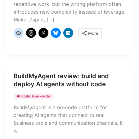
repetitive work, but the wrong platform often
introduces new complexity instead of leverage.
Make, Zapier, […]
More
BuildMyAgent review: build and
deploy AI agents without code
AI code & no-code
BuildMyAgent is a no-code platform for
creating AI agents that connect to real
business tools and communication channels. It
is