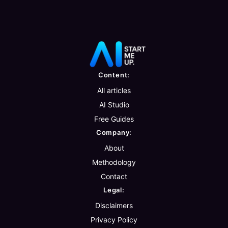
Content:
All articles
AI Studio
Free Guides
Company:
About
Methodology
Contact
Legal:
Disclaimers
Privacy Policy